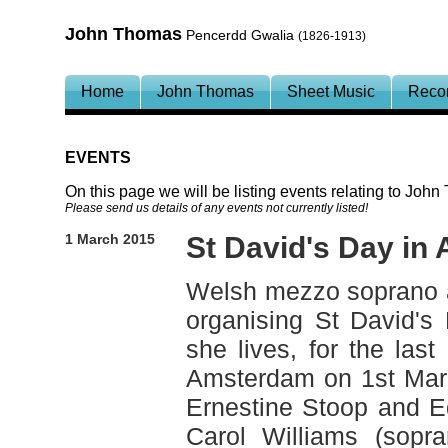
John Thomas
Pencerdd Gwalia
(1826-1913)
Home
John Thomas
Sheet Music
Reco
EVENTS
On this page we will be listing events relating to Joh
Please send us details of any events not currently listed!
1 March 2015
St David's Day in
Welsh mezzo soprano 
organising St David's
she lives, for the last
Amsterdam on 1st Marc
Ernestine Stoop and E
Carol Williams (sopr