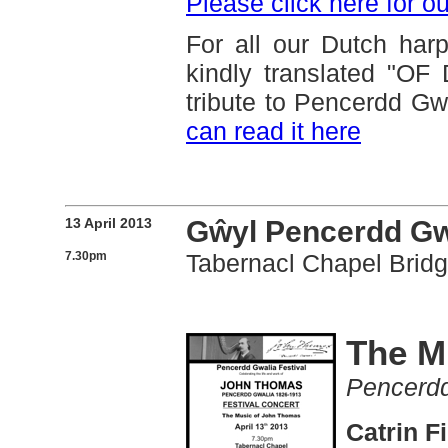
Please click here for o
For all our Dutch har
kindly translated "
tribute to Pencerdd Gw
can read it here
13 April 2013
Gŵyl Pencerdd Gwa
7.30pm
Tabernacl Chapel Brid
The M
Pencerdd
Catrin F