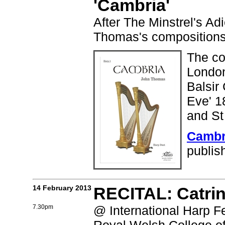
'Cambria'
After The Minstrel's Ad
Thomas's compositions
The co
London
Balsir
Eve' 1
and St
Cambr
publis
14 February 2013
RECITAL: Catri
7.30pm
@ International Harp Fe