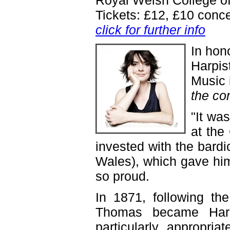
Royal Welsh College of
Tickets: £12, £10 conc
click for further info
In hon
Harpis
Music 
the co
"It wa
at the
invested with the bardi
Wales), which gave hi
so proud.
In 1871, following th
Thomas became Harpi
particularly appropria