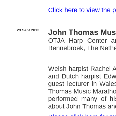
Click here to view the
29 Sept 2013
John Thomas Mus
OTJA Harp Center an
Bennebroek, The Nethe
Welsh harpist Rachel 
and Dutch harpist Edw
guest lecturer in Wale
Thomas Music Marathon.
performed many of hi
about John Thomas and