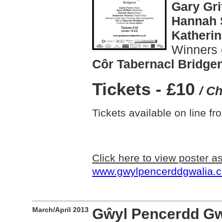
Gary Gri
Hannah 
Katheri
Winners 
Côr Tabernacl Bridge
Tickets - £10
/ C
Tickets available on line f
Click here to view poster 
www.gwylpencerddgwalia.c
March/April 2013
Gŵyl Pencerdd Gwal