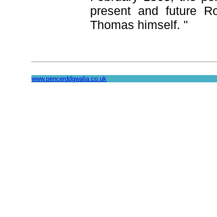
present and future R
Thomas himself. "
www.pencerddgwalia.co.uk