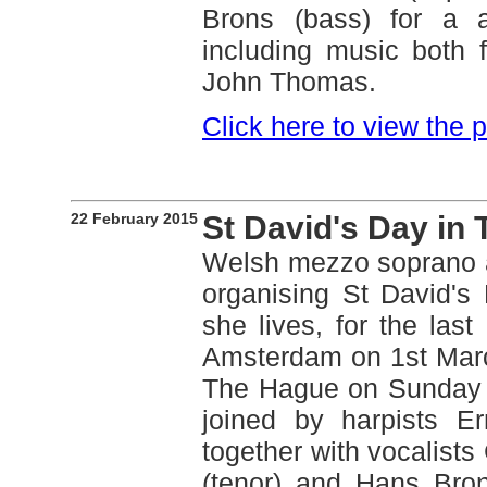
Brons (bass) for a 
including music both 
John Thomas.
Click here to view the
22 February 2015
St David's Day in
Welsh mezzo soprano 
organising St David's
she lives, for the last
Amsterdam on 1st March.
The Hague on Sunday 
joined by harpists E
together with vocalists
(tenor) and Hans Bron