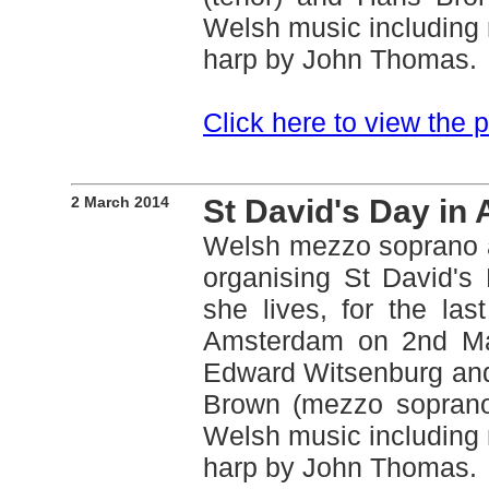
Welsh music including 
harp by John Thomas.
Click here to view the
2 March 2014
St David's Day in
Welsh mezzo soprano 
organising St David's
she lives, for the la
Amsterdam on 2nd Mar
Edward Witsenburg and
Brown (mezzo soprano)
Welsh music including 
harp by John Thomas.