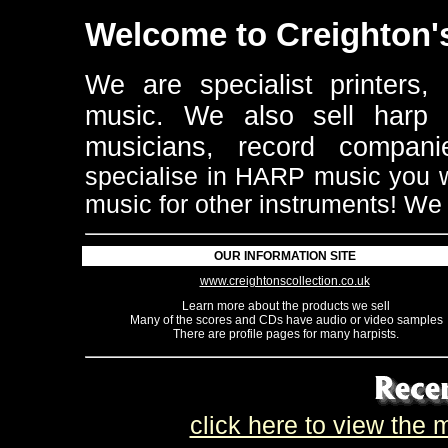
Welcome to Creighton's
We are specialist printers, 
music.
We also sell harp re
musicians, record compan
specialise in HARP music you wi
music for other instruments!
We 
OUR INFORMATION SITE
www.creightonscollection.co.uk
Learn more about the products we sell
Many of the scores and CDs have audio or video samples
There are profile pages for many harpists.
click here to view the m