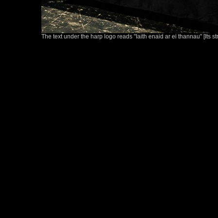
The text under the harp logo reads "Iaith enaid ar ei thannau" [Its s