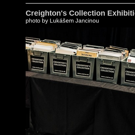
Creighton's Collection Exhibiti
photo by Lukášem Jancinou